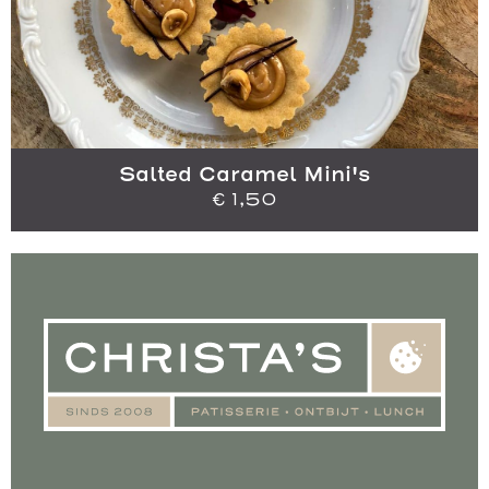
Salted Caramel Mini's
€
1,50