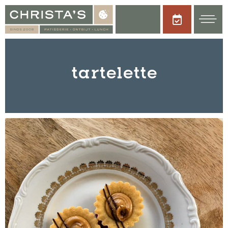
tartelette