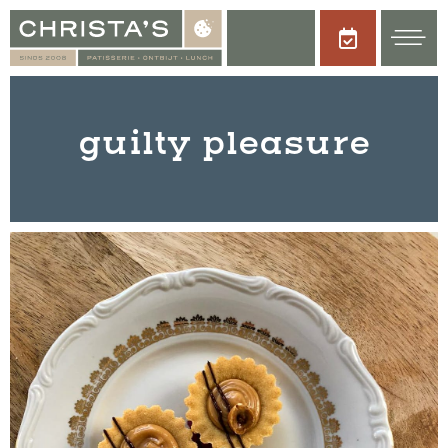
guilty pleasure