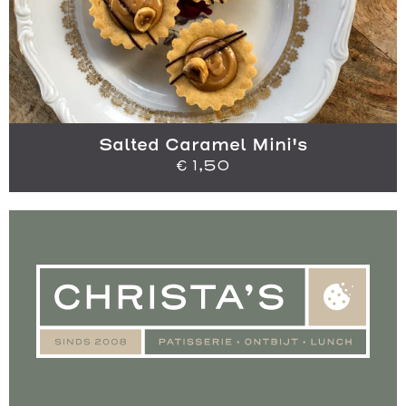
Salted Caramel Mini's
€
1,50